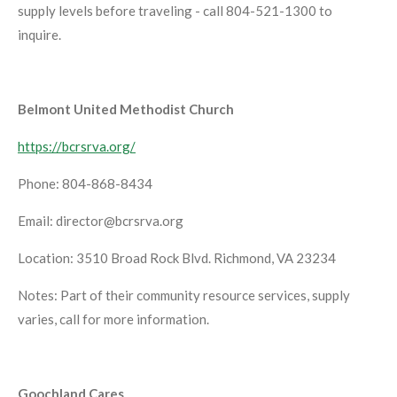
supply levels before traveling - call 804-521-1300 to
inquire.
Belmont United Methodist Church
https://bcrsrva.org/
Phone: 804-868-8434
Email: director@bcrsrva.org
Location: 3510 Broad Rock Blvd. Richmond, VA 23234
Notes: Part of their community resource services, supply
varies, call for more information.
Goochland Cares