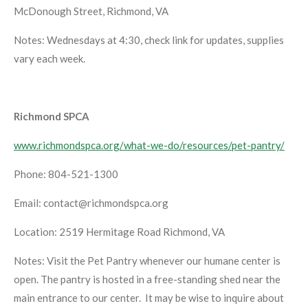
McDonough Street, Richmond, VA
Notes: Wednesdays at 4:30, check link for updates, supplies
vary each week.
Richmond SPCA
www.richmondspca.org/what-we-do/resources/pet-pantry/
Phone: 804-521-1300
Email: contact@richmondspca.org
Location: 2519 Hermitage Road Richmond, VA
Notes: Visit the Pet Pantry whenever our humane center is
open. The pantry is hosted in a free-standing shed near the
main entrance to our center. It may be wise to inquire about