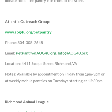
donate food. The pantry is in front of the store.
Atlantic Outreach Group:
www.aog4u.org/petpantry
Phone: 804-308-2648
Email:
PetPantry@AOG4U.org,
Info@AOG4U.org
Location: 4411 Jacque Street Richmond, VA
Notes: Available by appointment on Friday from 1pm-3pm or
at weekly mobile pantries on Tuesdays starting at 12:30pm.
Richmond Animal League