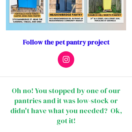
Follow the pet pantry project
I
n
s
t
Oh no! You stopped by one of our
a
pantries and it was low-stock or
g
didn't have what you needed? Ok,
r
a
got it!
m