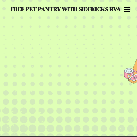
Skip
FREE PET PANTRY WITH SIDEKICKS RVA
to
main
content