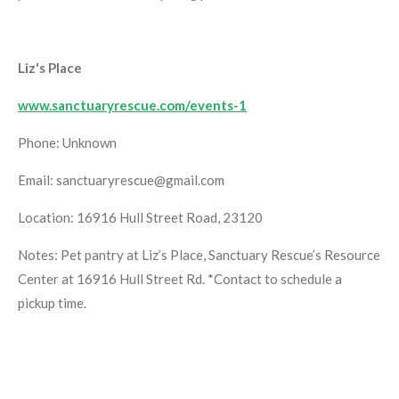
Liz's Place
www.sanctuaryrescue.com/events-1
Phone: Unknown
Email: sanctuaryrescue@gmail.com
Location: 16916 Hull Street Road, 23120
Notes: Pet pantry at Liz’s Place, Sanctuary Rescue’s Resource
Center at 16916 Hull Street Rd. *Contact to schedule a
pickup time.