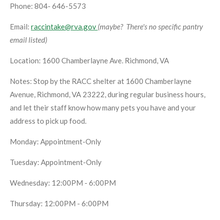
Phone: 804- 646-5573
Email:
raccintake@rva.gov
(maybe? There's no specific pantry
email listed)
Location: 1600 Chamberlayne Ave. Richmond, VA
Notes: Stop by the RACC shelter at 1600 Chamberlayne
Avenue, Richmond, VA 23222, during regular business hours,
and let their staff know how many pets you have and your
address to pick up food.
Monday: Appointment-Only
Tuesday: Appointment-Only
Wednesday: 12:00PM - 6:00PM
Thursday: 12:00PM - 6:00PM