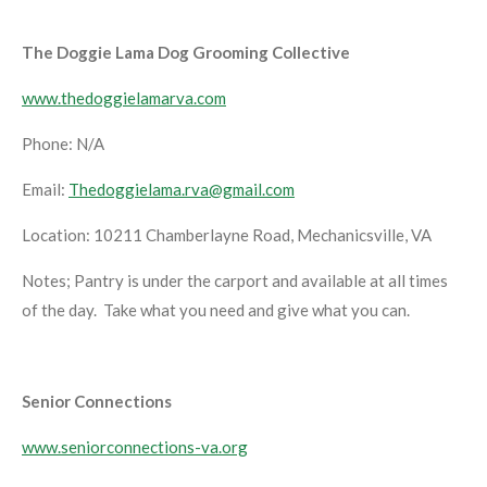
The Doggie Lama Dog Grooming Collective
www.thedoggielamarva.com
Phone: N/A
Email:
Thedoggielama.rva@gmail.com
Location: 10211 Chamberlayne Road, Mechanicsville, VA
Notes; Pantry is under the carport and available at all times
of the day. Take what you need and give what you can.
Senior Connections
www.seniorconnections-va.org