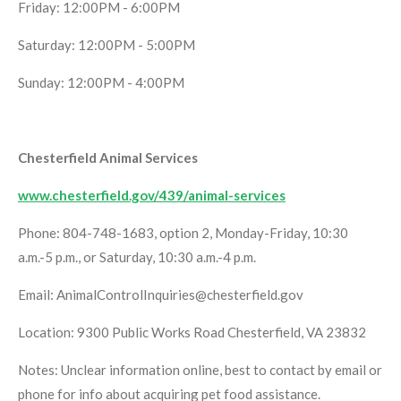
Friday: 12:00PM - 6:00PM
Saturday: 12:00PM - 5:00PM
Sunday: 12:00PM - 4:00PM
Chesterfield Animal Services
www.chesterfield.gov/439/animal-services
Phone: 804-748-1683, option 2, Monday-Friday, 10:30
a.m.-5 p.m., or Saturday, 10:30 a.m.-4 p.m.
Email: AnimalControlInquiries@chesterfield.gov
Location: 9300 Public Works Road Chesterfield, VA 23832
Notes: Unclear information online, best to contact by email or
phone for info about acquiring pet food assistance.