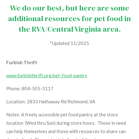
We do our best, but here are some
additional resources for pet food in
the RVA/Central Virginia area.
*Updated 11/2025
Furbish Thrift
www.furbishthrift.org/pet-food-pantry
Phone: 804-505-3117
Location: 2833 Hathaway Rd Richmond, VA
Notes: A freely accessible pet food pantry at the store
location (Wed thru Sun) during store hours. Those in need
can help themselves and those with resources to share can