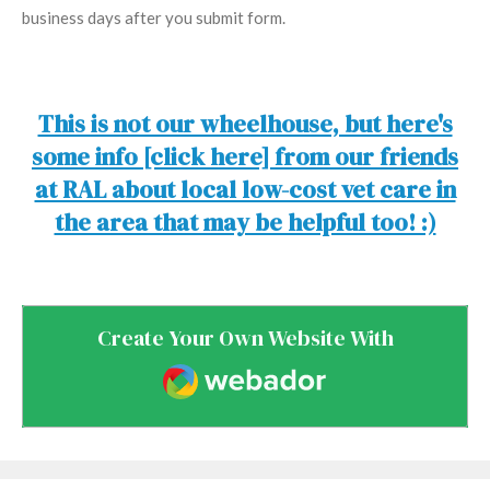
business days after you submit form.
This is not our wheelhouse, but here's
some info [click here] from our friends
at RAL about local low-cost vet care in
the area that may be helpful too! :)
Create Your Own Website With
Webador