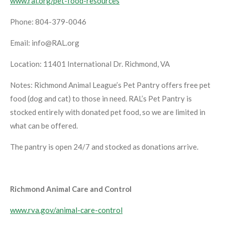
www.ral.org/pet-food-resources
Phone: 804-379-0046
Email: info@RAL.org
Location: 11401 International Dr. Richmond, VA
Notes: Richmond Animal League’s Pet Pantry offers free pet
food (dog and cat) to those in need. RAL’s Pet Pantry is
stocked entirely with donated pet food, so we are limited in
what can be offered.
The pantry is open 24/7 and stocked as donations arrive.
Richmond Animal Care and Control
www.rva.gov/animal-care-control