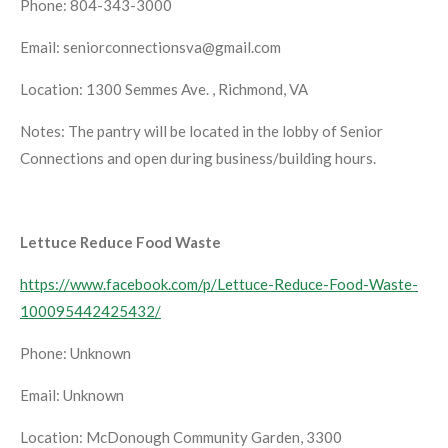
Phone: 804-343-3000
Email: seniorconnectionsva@gmail.com
Location: 1300 Semmes Ave. , Richmond, VA
Notes: The pantry will be located in the lobby of Senior
Connections and open during business/building hours.
Lettuce Reduce Food Waste
https://www.facebook.com/p/Lettuce-Reduce-Food-Waste-
100095442425432/
Phone: Unknown
Email: Unknown
Location: McDonough Community Garden, 3300