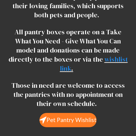
their loving families, which supports
both pets and people.
All pantry boxes operate on a Take
What You Need - Give What You Can
model and donations can be made
directly to the boxes or via the
wishlist
link
.
Those in need are welcome to access
the pantries with no appointment on
their own schedule.
Pet Pantry Wishlist