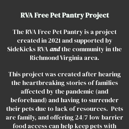
RVA Free Pet Pantry Project
The RVA Free Pet Pantry is a project
created in 2021 and supported by
SideKicks RVA
and
the community in the
Richmond Virginia area.
This project was created after hearing
the heartbreaking stories of families
affected by the pandemic (and
beforehand) and having to surrender
their pets due to lack of resources. Pets
are family, and offering 24/7 low barrier
food access can help keep pets with