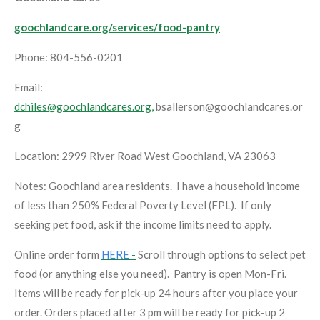
goochlandcare.org/services/food-pantry
Phone: 804-556-0201
Email:
dchiles@goochlandcares.org,
bsallerson@goochlandcares.or
g
Location: 2999 River Road West Goochland, VA 23063
Notes: Goochland area residents. I have a household income
of less than 250% Federal Poverty Level (FPL). If only
seeking pet food, ask if the income limits need to apply.
Online order form
HERE
-
Scroll through options to select pet
food (or anything else you need). Pantry is open Mon-Fri.
Items will be ready for pick-up 24 hours after you place your
order. Orders placed after 3 pm will be ready for pick-up 2