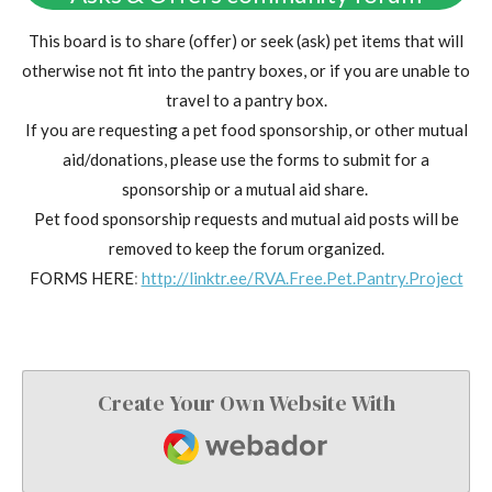
This board is to share (offer) or seek (ask) pet items that will
otherwise not fit into the pantry boxes, or if you are unable to
travel to a pantry box.
If you are requesting a pet food sponsorship, or other mutual
aid/donations, please use the forms to submit for a
sponsorship or a mutual aid share.
Pet food sponsorship requests and mutual aid posts will be
removed to keep the forum organized.
FORMS HERE
:
http://linktr.ee/RVA.Free.Pet.Pantry.Project
Create Your Own Website With
Webador